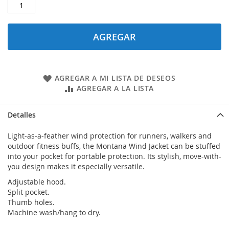
AGREGAR
AGREGAR A MI LISTA DE DESEOS
AGREGAR A LA LISTA
Detalles
Light-as-a-feather wind protection for runners, walkers and
outdoor fitness buffs, the Montana Wind Jacket can be stuffed
into your pocket for portable protection. Its stylish, move-with-
you design makes it especially versatile.
Adjustable hood.
Split pocket.
Thumb holes.
Machine wash/hang to dry.