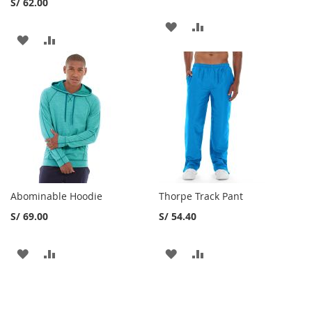
S/ 62.00
AGREGAR
AGREGAR
AGREGAR
AGREGAR
A
A
A
A
MI
LA
MI
LA
LISTA
LISTA
LISTA
LISTA
DE
DE
DESEOS
DESEOS
Abominable Hoodie
Thorpe Track Pant
S/ 69.00
S/ 54.40
AGREGAR
AGREGAR
AGREGAR
AGREGAR
A
A
A
A
MI
LA
MI
LA