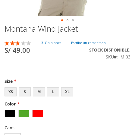
Montana Wind Jacket
Skip
to
the
Rating:
3
Opiniones
Escribe un comentario
beginning
53
100
% of
S/ 49.00
STOCK DISPONIBLE.
of
SKU
MJ03
the
images
gallery
Size
XS
S
M
L
XL
Color
Cant.