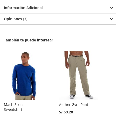
Información Adicional
Opiniones
3
También te puede interesar
Mach Street
Aether Gym Pant
Sweatshirt
S/ 59.20