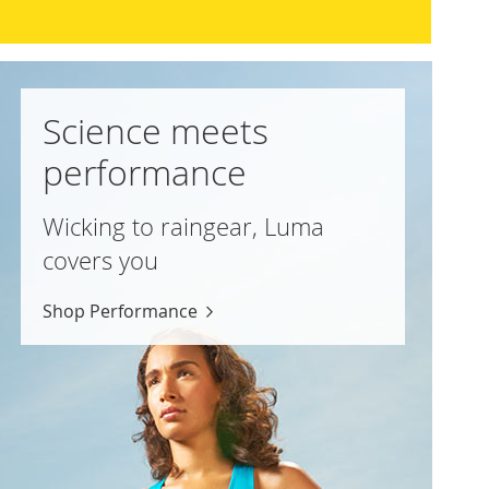
Science meets
performance
Wicking to raingear, Luma
covers you
Shop Performance