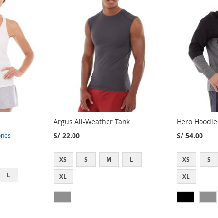
Argus All-Weather Tank
Hero Hoodie
S/ 22.00
S/ 54.00
ones
XS
S
M
L
XS
S
L
XL
XL