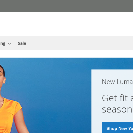
ing
Sale
New Luma 
Get fit
seasona
Shop New Y