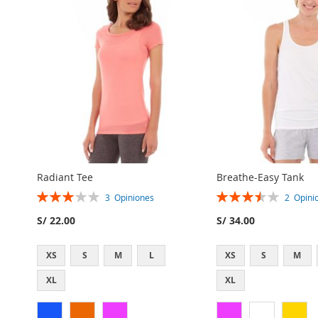
Radiant Tee
Breathe-Easy Tank
Rating:
Rating:
3
Opiniones
2
Opini
60%
70%
S/ 22.00
S/ 34.00
XS
S
M
L
XS
S
M
AGREGAR
AGREGAR
XL
XL
A
AGREGAR