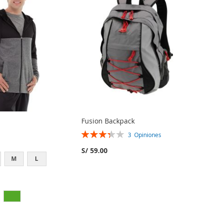
Fusion Backpack
Rating:
3
Opiniones
67%
S/ 59.00
M
L