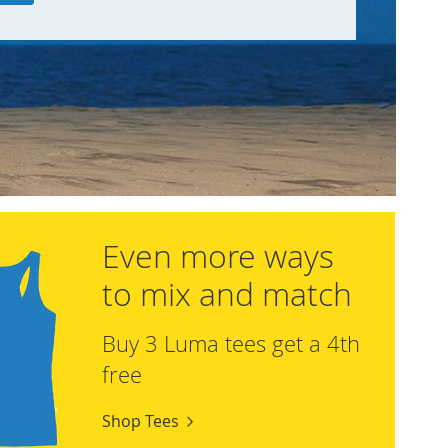
Even more ways
to mix and match
Buy 3 Luma tees get a 4th
free
Shop Tees