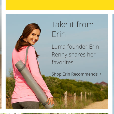
Take it from
Erin
Luma founder Erin
Renny shares her
favorites!
Shop Erin Recommends