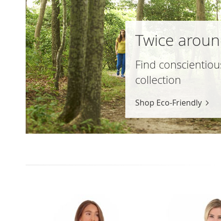
Twice around
Find conscientiou
collection
Shop Eco-Friendly