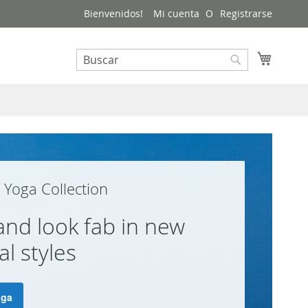
Bienvenidos!
Mi cuenta
Registrarse
Mi carri
Buscar
Buscar
Yoga Collection
 and look fab in new
l styles
oga