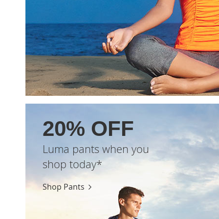
20% OFF
Luma pants when you
shop today*
Shop Pants