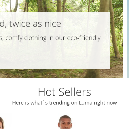
, twice as nice
s, comfy clothing in our
eco-friendly
Hot Sellers
Here is what`s trending on Luma right now