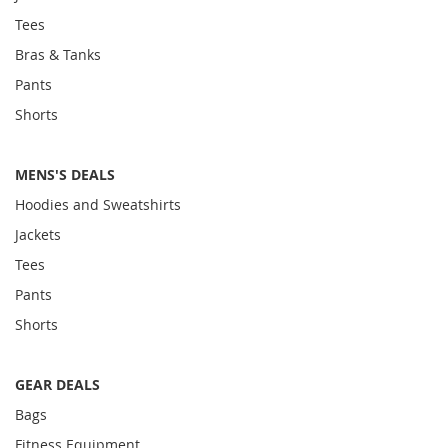
Tees
Bras & Tanks
Pants
Shorts
MENS'S DEALS
Hoodies and Sweatshirts
Jackets
Tees
Pants
Shorts
GEAR DEALS
Bags
Fitness Equipment