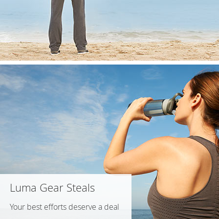
Luma Gear Steals
Your best efforts deserve a deal