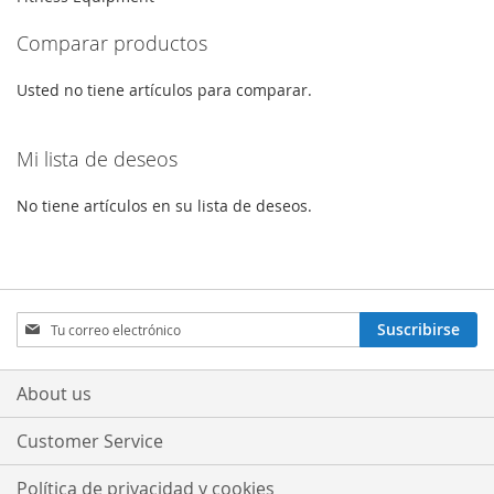
Comparar productos
Usted no tiene artículos para comparar.
Mi lista de deseos
No tiene artículos en su lista de deseos.
Sign
Suscribirse
Up
for
Our
About us
Newsletter:
Customer Service
Política de privacidad y cookies