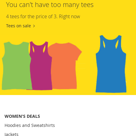
You can't have too many tees
4 tees for the price of 3. Right now
Tees on sale
WOMEN'S DEALS
Hoodies and Sweatshirts
Jackets