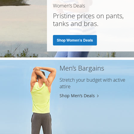
Women’s Deals
Pristine prices on pants,
tanks and bras.
Shop Women’s Deals
Men’s Bargains
Stretch your budget with active
attire
Shop Men’s Deals