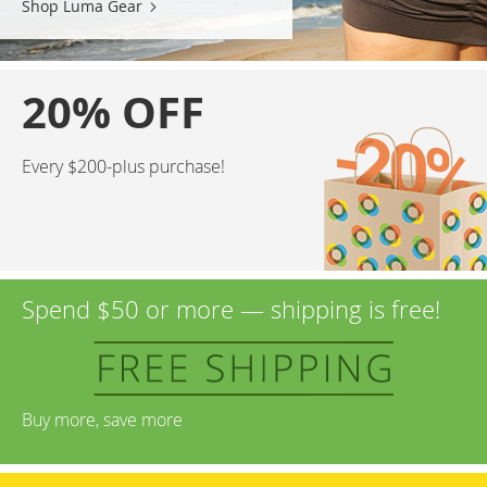
Shop Luma Gear
20% OFF
Every $200-plus purchase!
Spend $50 or more — shipping is free!
Buy more, save more