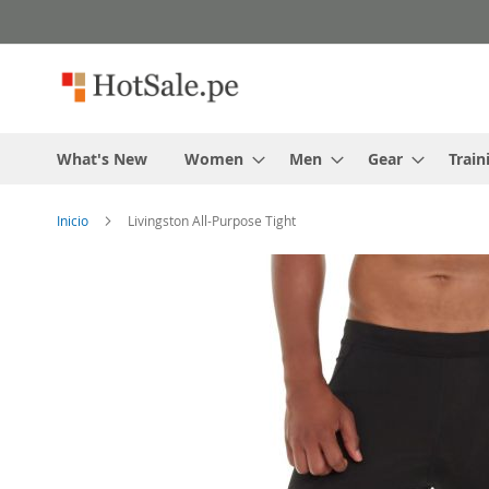
Skip
to
content
What's New
Women
Men
Gear
Train
Inicio
Livingston All-Purpose Tight
Skip
to
the
end
of
the
images
gallery