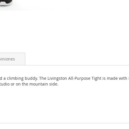
iniones
and a climbing buddy. The Livingston All-Purpose Tight is made with
 studio or on the mountain side.