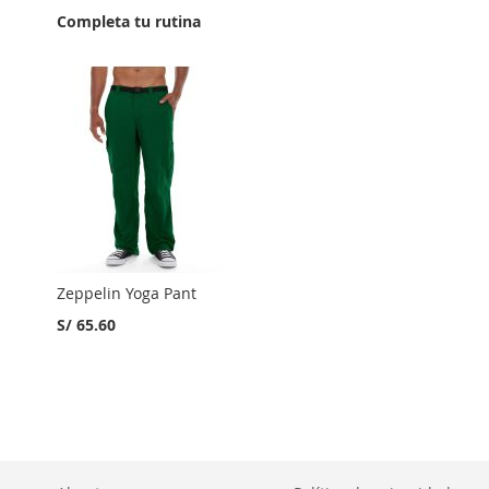
Completa tu rutina
Zeppelin Yoga Pant
S/ 65.60