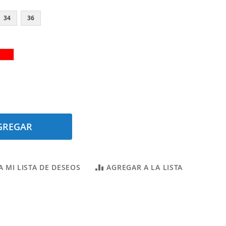
34
36
GREGAR
 MI LISTA DE DESEOS
AGREGAR A LA LISTA