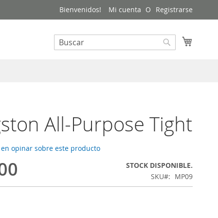
Bienvenidos!
Mi cuenta
Registrarse
Mi carri
Buscar
Buscar
gston All-Purpose Tight
 en opinar sobre este producto
.00
STOCK DISPONIBLE.
SKU
MP09