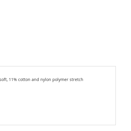
 soft, 11% cotton and nylon polymer stretch