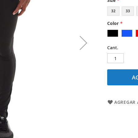
Size
32
33
Color
Cant.
A
AGREGAR A