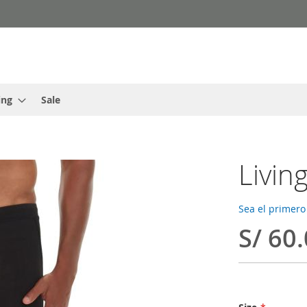
ing
Sale
Livin
Sea el primero
S/ 60