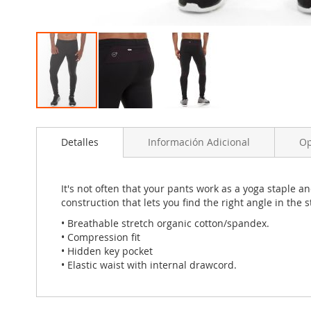
Skip
to
Detalles
Información Adicional
Op
the
beginning
of
the
It's not often that your pants work as a yoga staple 
images
construction that lets you find the right angle in the
gallery
• Breathable stretch organic cotton/spandex.
• Compression fit
• Hidden key pocket
• Elastic waist with internal drawcord.